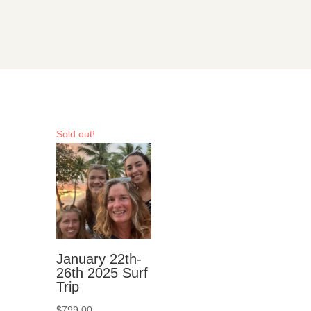
Sold out!
January 22th-
26th 2025 Surf
Trip
$
799.00