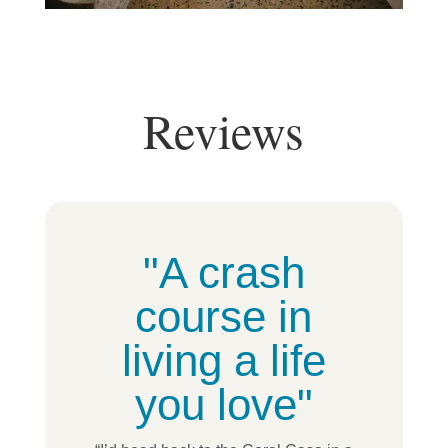
Reviews
"A crash
course in
living a life
you love"