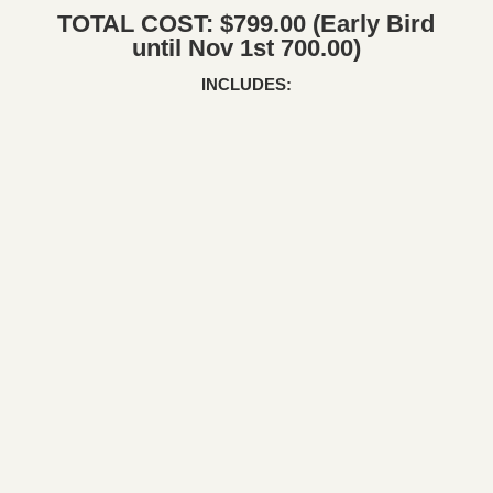
TOTAL COST: $799.00 (Early Bird
until Nov 1st 700.00)
INCLUDES: