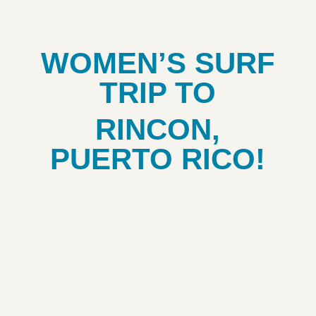
WOMEN’S SURF
TRIP TO
RINCON,
PUERTO RICO!