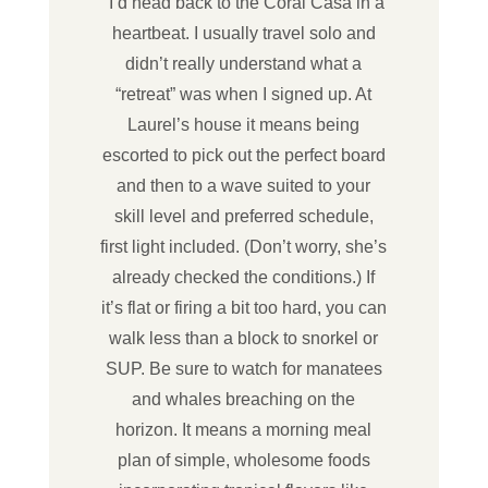
“I’d head back to the Coral Casa in a
heartbeat. I usually travel solo and
didn’t really understand what a
“retreat” was when I signed up. At
Laurel’s house it means being
escorted to pick out the perfect board
and then to a wave suited to your
skill level and preferred schedule,
first light included. (Don’t worry, she’s
already checked the conditions.) If
it’s flat or firing a bit too hard, you can
walk less than a block to snorkel or
SUP. Be sure to watch for manatees
and whales breaching on the
horizon. It means a morning meal
plan of simple, wholesome foods