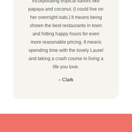
incorporating tropical flavors like
papaya and coconut. (I could live on
her overnight oats.) It means being
shown the best restaurants in town
and hitting happy hours for even
more reasonable pricing. It means
spending time with the lovely Laurel
and taking a crash course in living a
life you love.
– Clark